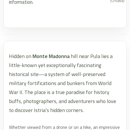
(Croatia)
information.
Hidden on
Monte Madonna
hill near Pula lies a
little-known yet exceptionally fascinating
historical site—a system of well-preserved
military fortifications and bunkers from World
War II. The place is a true paradise for history
buffs, photographers, and adventurers who love
to discover Istria’s hidden corners.
Whether viewed from a drone or on a hike, an impressive