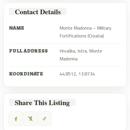
Contact Details
Monte Madonna – Military
NAME
Fortifications (Croatia)
Hrvaška, Istra, Monte
FULL ADDRESS
Madonna
44.8512, 13.8734
KOORDINATE
Share This Listing