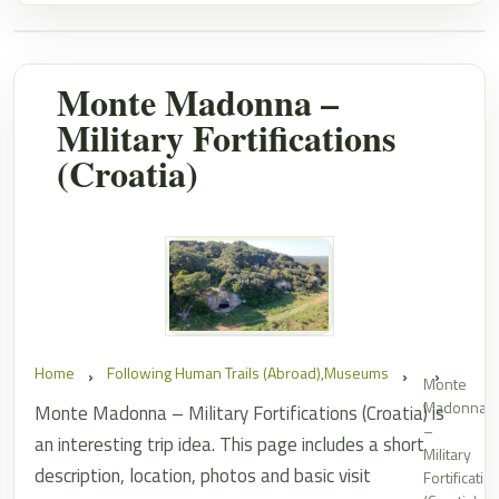
Monte Madonna –
Military Fortifications
(Croatia)
Home
Following Human Trails (Abroad)
,
Museums
Monte
Madonna
Monte Madonna – Military Fortifications (Croatia) is
–
an interesting trip idea. This page includes a short
Military
description, location, photos and basic visit
Fortificatio