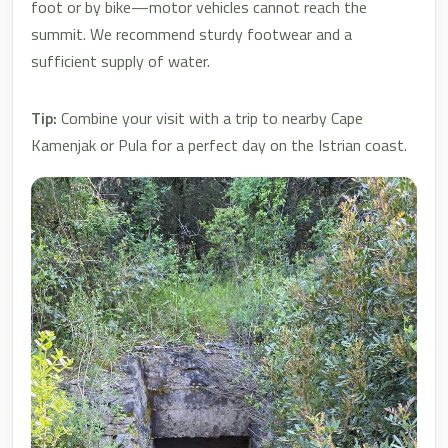
foot or by bike—motor vehicles cannot reach the
summit. We recommend sturdy footwear and a
sufficient supply of water.
Tip:
Combine your visit with a trip to nearby Cape
Kamenjak or Pula for a perfect day on the Istrian coast.