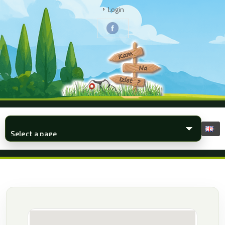
Login
▾