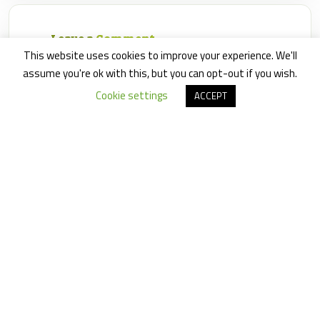
Leave a
Comment
This website uses cookies to improve your experience. We'll
assume you're ok with this, but you can opt-out if you wish.
Cookie settings
ACCEPT
Save my name, email, and website in this browser for
the next time I comment.
×
6
=
30