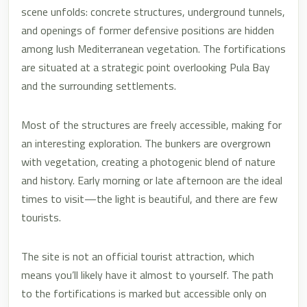
scene unfolds: concrete structures, underground tunnels,
and openings of former defensive positions are hidden
among lush Mediterranean vegetation. The fortifications
are situated at a strategic point overlooking Pula Bay
and the surrounding settlements.
Most of the structures are freely accessible, making for
an interesting exploration. The bunkers are overgrown
with vegetation, creating a photogenic blend of nature
and history. Early morning or late afternoon are the ideal
times to visit—the light is beautiful, and there are few
tourists.
The site is not an official tourist attraction, which
means you’ll likely have it almost to yourself. The path
to the fortifications is marked but accessible only on