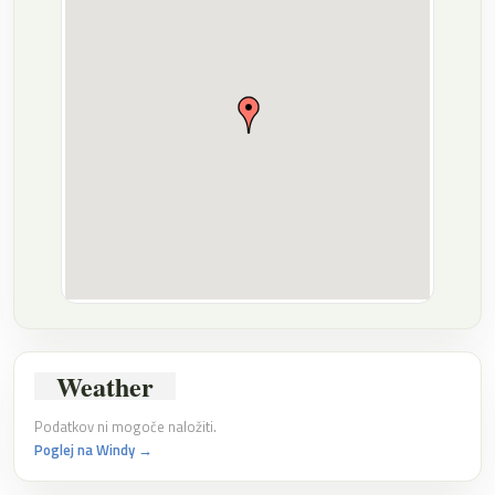
Weather
Podatkov ni mogoče naložiti.
Poglej na Windy →