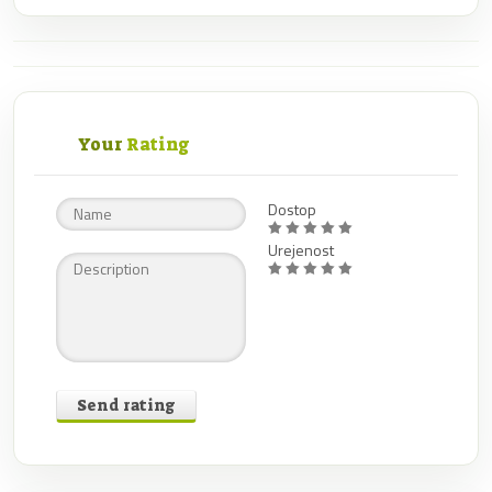
Your
Rating
Dostop
Urejenost
Send rating