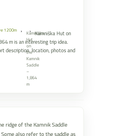
ove 1200m
Kamniška Hut on
Kamniška
Hut
4 m is an interesting trip idea.
on
rt description, location, photos and
the
Kamnik
Saddle
–
1,864
m
he ridge of the Kamnik Saddle
 Some also refer to the saddle as