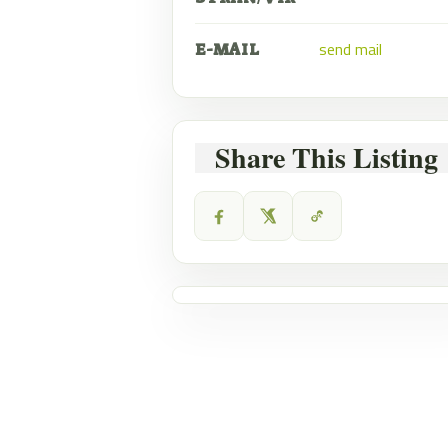
send mail
E-MAIL
Share This Listing