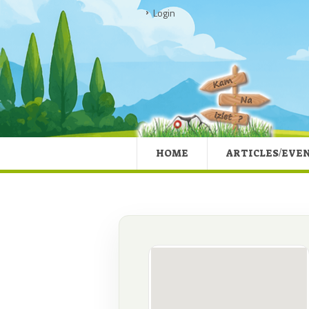
Login
HOME
ARTICLES/EVE