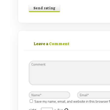
Send rating
Leave a
Comment
Save my name, email, and website in this browser f
eight
−
=
five