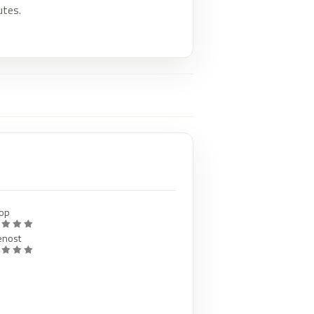
utes.
op
enost