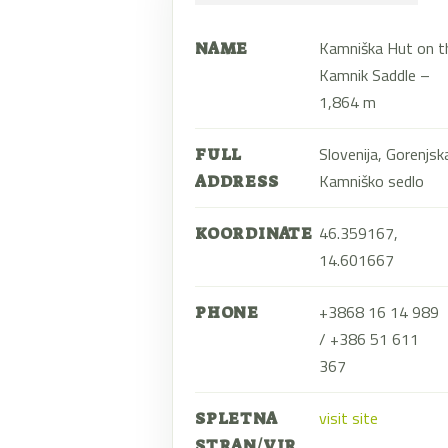
Kamniška Hut on t
NAME
Kamnik Saddle –
1,864 m
Slovenija, Gorenjsk
FULL
Kamniško sedlo
ADDRESS
46.359167,
KOORDINATE
14.601667
+3868 16 14 989
PHONE
/ +386 51 611
367
visit site
SPLETNA
STRAN/VIR