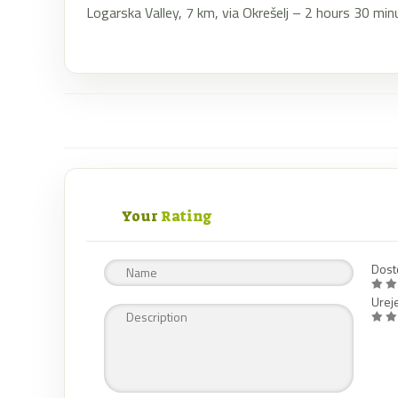
Logarska Valley, 7 km, via Okrešelj – 2 hours 30 min
Your
Rating
Dost
Urej