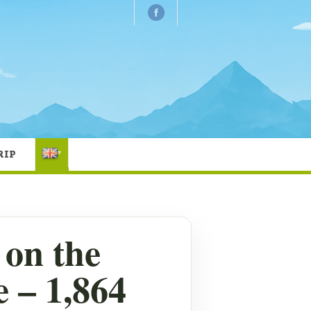
RIP
▾
on the
 – 1,864