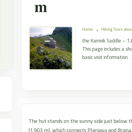
m
Home
Hiking Tours ab
the Kamnik Saddle – 1,86
This page includes a sho
basic visit information.
The hut stands on the sunny side just below t
(1,903 m), which connects Planjava and Brana.