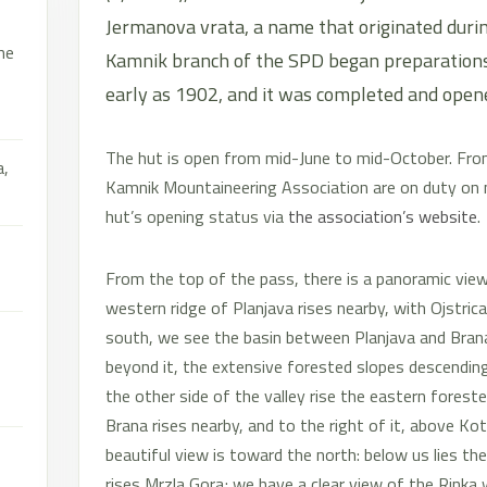
Jermanova vrata, a name that originated durin
he
Kamnik branch of the SPD began preparations 
early as 1902, and it was completed and open
The hut is open from mid-June to mid-October. Fr
a,
Kamnik Mountaineering Association are on duty on
hut’s opening status via
the association’s website
.
From the top of the pass, there is a panoramic view i
western ridge of Planjava rises nearby, with Ojstrica 
south, we see the basin between Planjava and Brana, 
beyond it, the extensive forested slopes descending
the other side of the valley rise the eastern forest
Brana rises nearby, and to the right of it, above Kot
beautiful view is toward the north: below us lies the
rises Mrzla Gora; we have a clear view of the Rinka 