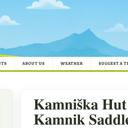
NTS
ABOUT US
WEATHER
SUGGEST A T
Kamniška Hut 
Kamnik Saddle