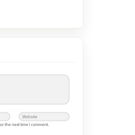
or the next time I comment.