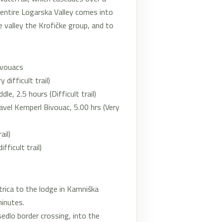
e entire Logarska Valley comes into
e valley the Krofičke group, and to
ivouacs
difficult trail)
e, 2.5 hours (Difficult trail)
avel Kemperl Bivouac, 5.00 hrs (Very
ail)
ficult trail)
rica to the lodge in Kamniška
minutes.
edlo border crossing, into the