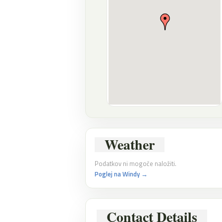
Weather
Podatkov ni mogoče naložiti.
Poglej na Windy →
Contact Details