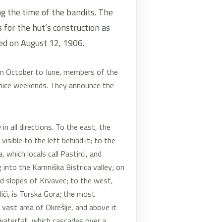
g the time of the bandits. The
for the hut’s construction as
ed on August 12, 1906.
om October to June, members of the
 nice weekends. They announce the
n all directions. To the east, the
visible to the left behind it; to the
which locals call Pastirci, and
 into the Kamniška Bistrica valley; on
ed slopes of Krvavec; to the west,
liči, is Turska Gora; the most
 vast area of Okrešlje, and above it
waterfall, which cascades over a