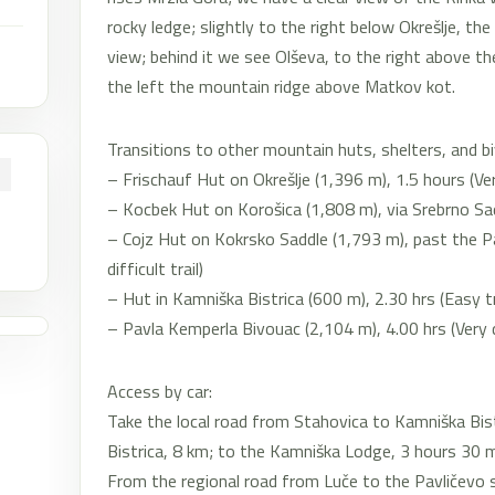
rocky ledge; slightly to the right below Okrešlje, th
view; behind it we see Olševa, to the right above th
the left the mountain ridge above Matkov kot.
Transitions to other mountain huts, shelters, and b
– Frischauf Hut on Okrešlje (1,396 m), 1.5 hours (Very 
– Kocbek Hut on Korošica (1,808 m), via Srebrno Saddl
– Cojz Hut on Kokrsko Saddle (1,793 m), past the P
difficult trail)
– Hut in Kamniška Bistrica (600 m), 2.30 hrs (Easy tr
– Pavla Kemperla Bivouac (2,104 m), 4.00 hrs (Very dif
Access by car:
Take the local road from Stahovica to Kamniška Bist
Bistrica, 8 km; to the Kamniška Lodge, 3 hours 30 
From the regional road from Luče to the Pavličevo s