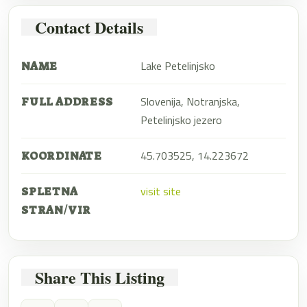
Contact Details
Lake Petelinjsko
NAME
Slovenija, Notranjska,
FULL ADDRESS
Petelinjsko jezero
45.703525, 14.223672
KOORDINATE
visit site
SPLETNA
STRAN/VIR
Share This Listing