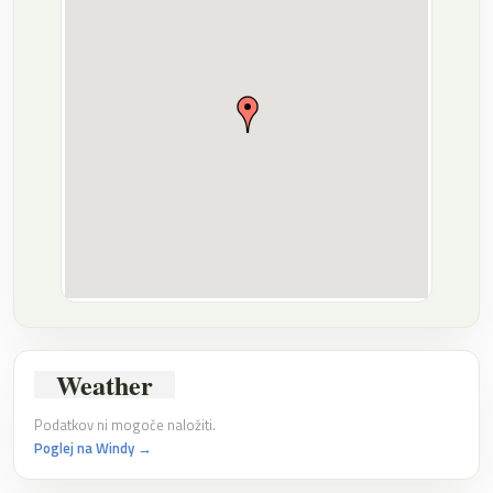
Weather
Podatkov ni mogoče naložiti.
Poglej na Windy →