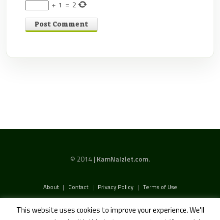
+
1
=
2
© 2014 |
KamNaIzlet.com.
About
|
Contact
|
Privacy Policy
|
Terms of Use
This website uses cookies to improve your experience. We'll