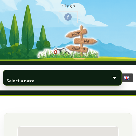
Login
▾