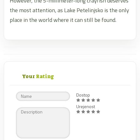
However, the 5-millimeter-long crayfish deserves
the most attention, as Lake Petelinjsko is the only
place in the world where it can still be found.
Your
Rating
Dostop
Urejenost