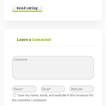
Send rating
Leave a
Comment
Save my name, email, and website in this browser for
the next time I comment.