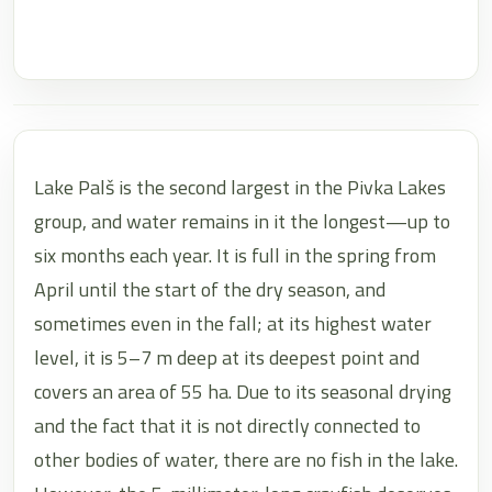
Lake Palš is the second largest in the Pivka Lakes
group, and water remains in it the longest—up to
six months each year. It is full in the spring from
April until the start of the dry season, and
sometimes even in the fall; at its highest water
level, it is 5–7 m deep at its deepest point and
covers an area of 55 ha. Due to its seasonal drying
and the fact that it is not directly connected to
other bodies of water, there are no fish in the lake.