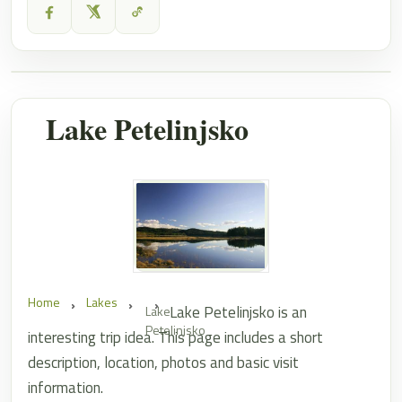
Lake Petelinjsko
Home
Lakes
Lake Petelinjsko is an
Lake
Petelinjsko
interesting trip idea. This page includes a short
description, location, photos and basic visit
information.