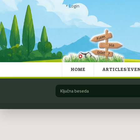
Login
HOME
ARTICLES/EVE