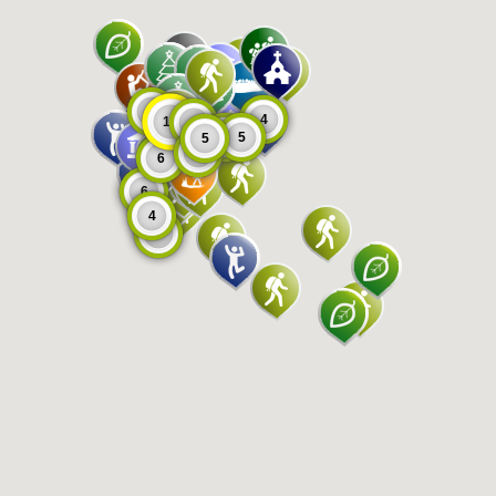
8
4
11
9
5
5
5
6
6
6
4
8