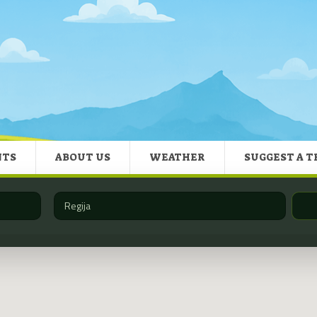
NTS
ABOUT US
WEATHER
SUGGEST A T