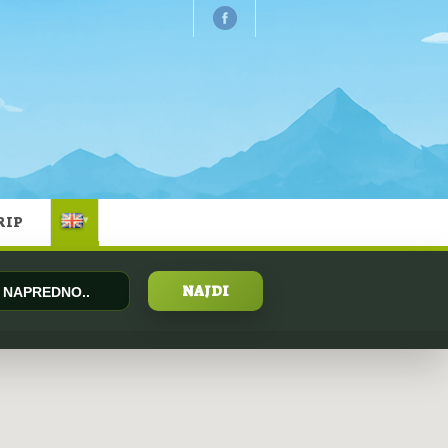
RIP
▾
NAPREDNO..