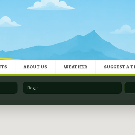
NTS
ABOUT US
WEATHER
SUGGEST A T