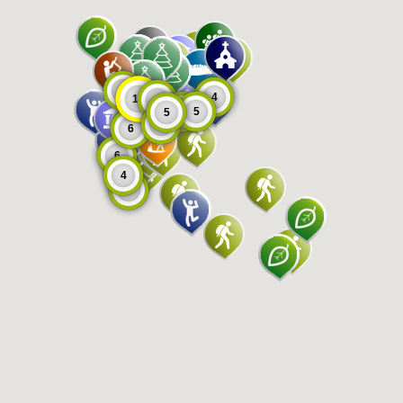
8
4
11
9
5
5
5
6
6
6
4
8