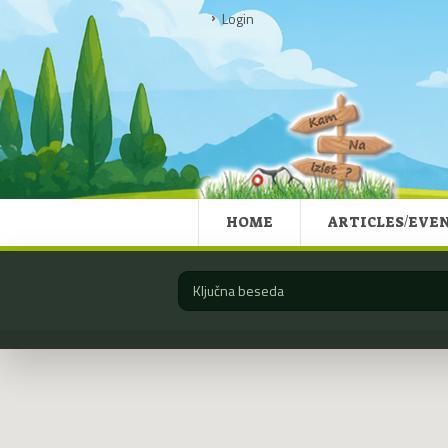
Login
HOME
ARTICLES/EVE