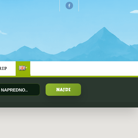
RIP
▾
NAPREDNO..